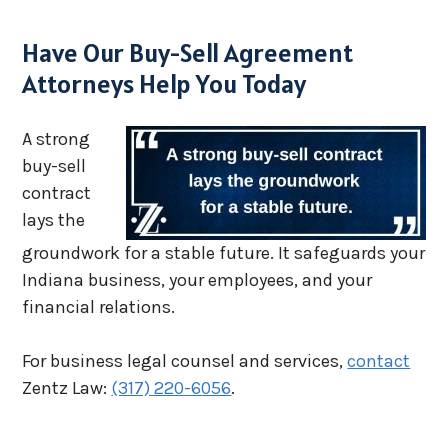
Have Our Buy-Sell Agreement
Attorneys Help You Today
A strong
buy-sell
contract
lays the
groundwork for a stable future. It safeguards your
Indiana business, your employees, and your
financial relations.
For business legal counsel and services,
contact
Zentz Law:
(317) 220-6056
.