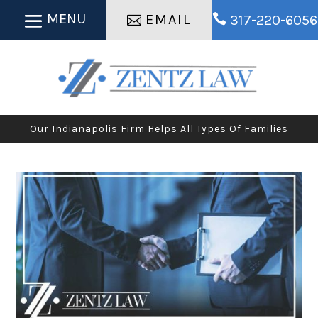
EMAIL

317-220-6056
Our Indianapolis Firm Helps All Types Of Families