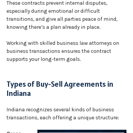
These contracts prevent internal disputes,
especially during emotional or difficult
transitions, and give all parties peace of mind,
knowing there’s a plan already in place.
Working with skilled business law attorneys on
business transactions ensures the contract
supports your long-term goals.
Types of Buy-Sell Agreements in
Indiana
Indiana recognizes several kinds of business
transactions, each offering a unique structure: