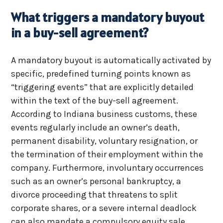
What triggers a mandatory buyout
in a buy-sell agreement?
A mandatory buyout is automatically activated by
specific, predefined turning points known as
“triggering events” that are explicitly detailed
within the text of the buy-sell agreement.
According to Indiana business customs, these
events regularly include an owner’s death,
permanent disability, voluntary resignation, or
the termination of their employment within the
company. Furthermore, involuntary occurrences
such as an owner’s personal bankruptcy, a
divorce proceeding that threatens to split
corporate shares, or a severe internal deadlock
can also mandate a compulsory equity sale.