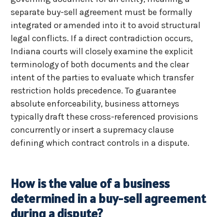
separate buy-sell agreement must be formally
integrated or amended into it to avoid structural
legal conflicts. If a direct contradiction occurs,
Indiana courts will closely examine the explicit
terminology of both documents and the clear
intent of the parties to evaluate which transfer
restriction holds precedence. To guarantee
absolute enforceability, business attorneys
typically draft these cross-referenced provisions
concurrently or insert a supremacy clause
defining which contract controls in a dispute.
How is the value of a business
determined in a buy-sell agreement
during a dispute?