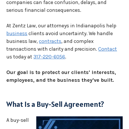
companies can face confusion, delays, and
serious financial consequences.
At Zentz Law, our attorneys in Indianapolis help
business
clients avoid uncertainty. We handle
business law,
contracts
, and complex
transactions with clarity and precision.
Contact
us today at
317-220-6056
.
Our goal is to protect our clients’ interests,
employees, and the business they’ve built.
What Is a Buy-Sell Agreement?
A buy-sell