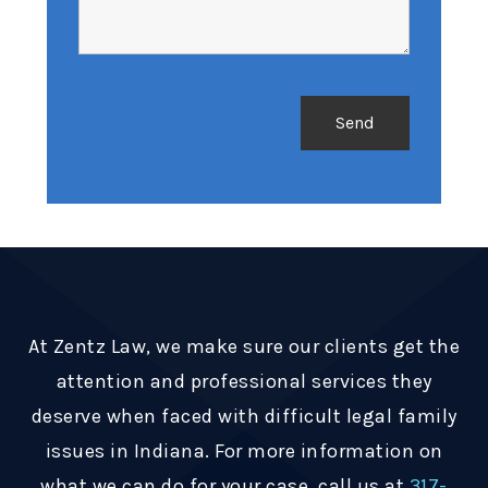
At Zentz Law, we make sure our clients get the
attention and professional services they
deserve when faced with difficult legal family
issues in Indiana. For more information on
what we can do for your case, call us at
317-