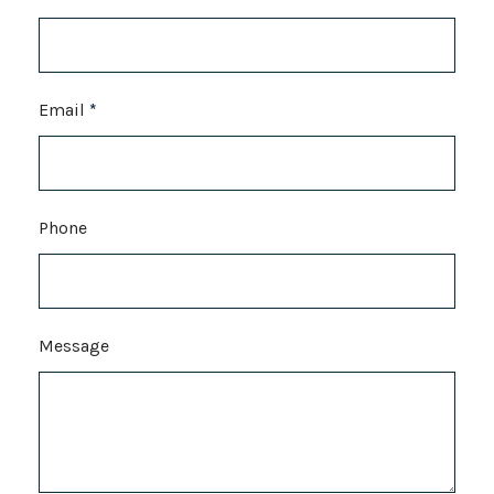
Email
*
Phone
Message