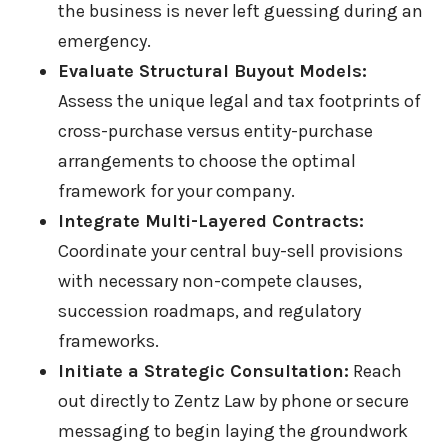
the business is never left guessing during an
emergency.
Evaluate Structural Buyout Models:
Assess the unique legal and tax footprints of
cross-purchase versus entity-purchase
arrangements to choose the optimal
framework for your company.
Integrate Multi-Layered Contracts:
Coordinate your central buy-sell provisions
with necessary non-compete clauses,
succession roadmaps, and regulatory
frameworks.
Initiate a Strategic Consultation:
Reach
out directly to Zentz Law by phone or secure
messaging to begin laying the groundwork