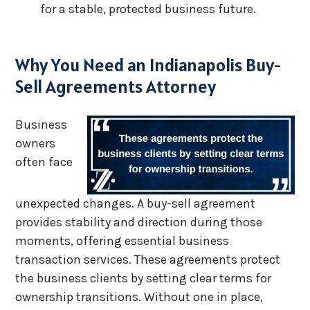
for a stable, protected business future.
Why You Need an Indianapolis Buy-
Sell Agreements Attorney
Business
owners
often face
unexpected changes. A buy-sell agreement
provides stability and direction during those
moments, offering essential business
transaction services. These agreements protect
the business clients by setting clear terms for
ownership transitions. Without one in place,