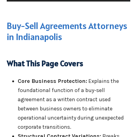
Buy-Sell Agreements Attorneys
in Indianapolis
What This Page Covers
Core Business Protection:
Explains the
foundational function of a buy-sell
agreement as a written contract used
between business owners to eliminate
operational uncertainty during unexpected
corporate transitions.
Structural Contract Variations:
Breaks