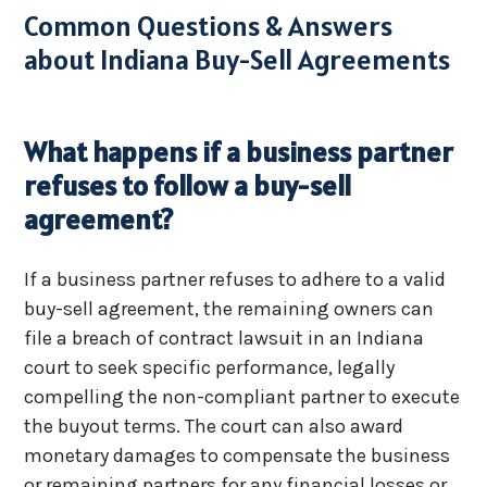
Common Questions & Answers
about Indiana Buy-Sell Agreements
What happens if a business partner
refuses to follow a buy-sell
agreement?
If a business partner refuses to adhere to a valid
buy-sell agreement, the remaining owners can
file a breach of contract lawsuit in an Indiana
court to seek specific performance, legally
compelling the non-compliant partner to execute
the buyout terms. The court can also award
monetary damages to compensate the business
or remaining partners for any financial losses or