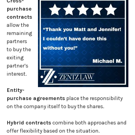
Cross-
purchase
contracts
allow the
remaining
partners
to buy the
exiting
partner’s
interest.
Entity-
purchase agreements
place the responsibility
on the company itself to buy the shares.
Hybrid contracts
combine both approaches and
offer flexibility based on the situation.