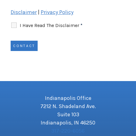
Disclaimer
|
Privacy Policy
I Have Read The Disclaimer
*
Indianapolis Office
7212 N. Shadeland Ave.
Suite 103
Indianapolis, IN 46250
317-220-6056