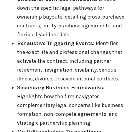
down the specific legal pathways for
ownership buyouts, detailing cross-purchase
contracts, entity-purchase agreements, and
flexible hybrid models.
Exhaustive Triggering Events:
Identifies
the exact life and professional changes that
activate the contract, including partner
retirement, resignation, disability, serious
illness, divorce, or severe internal conflicts.
Secondary Business Frameworks:
Highlights how the firm navigates
complementary legal concerns like business
formation, non-compete agreements, and
strategic partnership planning.
Multi-Stakeholder Transactions: