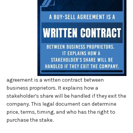
agreement is a written contract between
business proprietors. It explains how a
stakeholder’s share will be handled if they exit the
company. This legal document can determine
price, terms, timing, and who has the right to
purchase the stake.