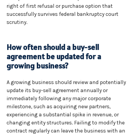
right of first refusal or purchase option that
successfully survives federal bankruptcy court
scrutiny.
How often should a buy-sell
agreement be updated for a
growing business?
A growing business should review and potentially
update its buy-sell agreement annually or
immediately following any major corporate
milestone, such as acquiring new partners,
experiencing a substantial spike in revenue, or
changing entity structures. Failing to modify the
contract regularly can leave the business with an