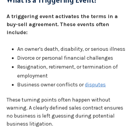
A triggering event activates the terms in a
buy-sell agreement. These events often
include:
An owner’s death, disability, or serious illness
Divorce or personal financial challenges
Resignation, retirement, or termination of
employment
Business owner conflicts or
disputes
These turning points often happen without
warning. A clearly defined sales contract ensures
no business is left guessing during potential
business litigation.