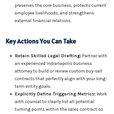
preserves the core business, protects current
employee livelihoods, and strengthens
external financial relations.
Key Actions You Can Take
Retain Skilled Legal Drafting:
Partner with
an experienced Indianapolis business
attorney to build or review custom buy-sell
contracts that perfectly align with your long-
term entity goals.
Explicitly Define Triggering Metrics:
Work
with counsel to clearly list all potential
turning points within the sales contract so