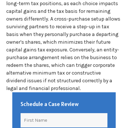
long-term tax positions, as each choice impacts
capital gains and the tax basis for remaining
owners differently. A cross-purchase setup allows
surviving partners to receive a step-up in tax
basis when they personally purchase a departing
owner’s shares, which minimizes their future
capital gains tax exposure. Conversely, an entity-
purchase arrangement relies on the business to
redeem the shares, which can trigger corporate
alternative minimum tax or constructive
dividend issues if not structured correctly by a
legal and financial professional.
Schedule a Case Review