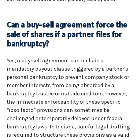
Can a buy-sell agreement force the
sale of shares if a partner files for
bankruptcy?
Yes, a buy-sell agreement can include a
mandatory buyout clause triggered by a partner’s
personal bankruptcy to prevent company stock or
member interests from being absorbed by a
bankruptcy trustee or outside creditors. However,
the immediate enforceability of these specific
“ipso facto” provisions can sometimes be
challenged or temporarily delayed under federal
bankruptcy laws. In Indiana, careful legal drafting
is required to structure these provisions as a valid