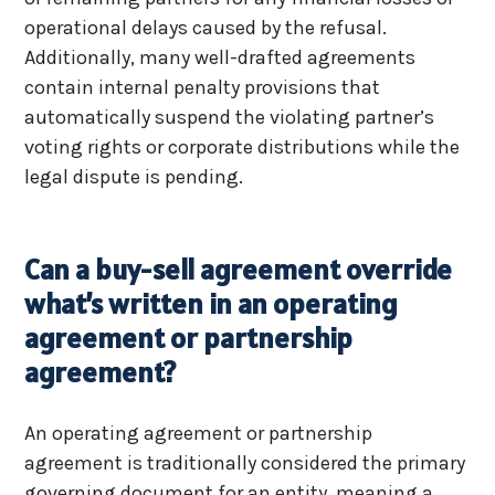
operational delays caused by the refusal.
Additionally, many well-drafted agreements
contain internal penalty provisions that
automatically suspend the violating partner’s
voting rights or corporate distributions while the
legal dispute is pending.
Can a buy-sell agreement override
what’s written in an operating
agreement or partnership
agreement?
An operating agreement or partnership
agreement is traditionally considered the primary
governing document for an entity, meaning a