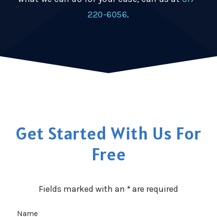
220-6056
.
Get Started With Us For
Free
Fields marked with an
*
are required
Name