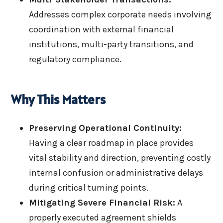
Addresses complex corporate needs involving
coordination with external financial
institutions, multi-party transitions, and
regulatory compliance.
Why This Matters
Preserving Operational Continuity:
Having a clear roadmap in place provides
vital stability and direction, preventing costly
internal confusion or administrative delays
during critical turning points.
Mitigating Severe Financial Risk:
A
properly executed agreement shields