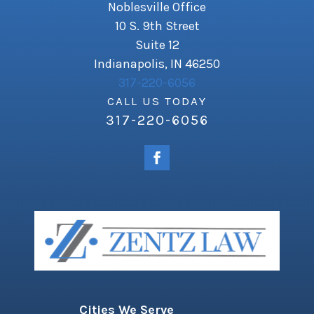
Noblesville Office
10 S. 9th Street
Suite 12
Indianapolis, IN 46250
317-220-6056
CALL US TODAY
317-220-6056
Cities We Serve