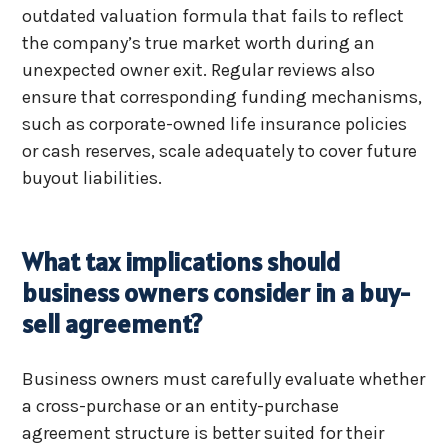
outdated valuation formula that fails to reflect
the company’s true market worth during an
unexpected owner exit. Regular reviews also
ensure that corresponding funding mechanisms,
such as corporate-owned life insurance policies
or cash reserves, scale adequately to cover future
buyout liabilities.
What tax implications should
business owners consider in a buy-
sell agreement?
Business owners must carefully evaluate whether
a cross-purchase or an entity-purchase
agreement structure is better suited for their