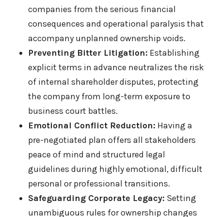
companies from the serious financial
consequences and operational paralysis that
accompany unplanned ownership voids.
Preventing Bitter Litigation:
Establishing
explicit terms in advance neutralizes the risk
of internal shareholder disputes, protecting
the company from long-term exposure to
business court battles.
Emotional Conflict Reduction:
Having a
pre-negotiated plan offers all stakeholders
peace of mind and structured legal
guidelines during highly emotional, difficult
personal or professional transitions.
Safeguarding Corporate Legacy:
Setting
unambiguous rules for ownership changes