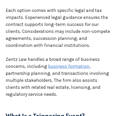
Each option comes with specific legal and tax
impacts. Experienced legal guidance ensures the
contract supports long-term success for our
clients. Considerations may include non-compete
agreements, succession planning, and
coordination with financial institutions.
Zentz Law handles a broad range of business
concerns, including
business formation
,
partnership planning, and transactions involving
multiple stakeholders. The firm also assists
clients with related real estate, licensing, and
regulatory service needs.
What Is a Triggering Event?