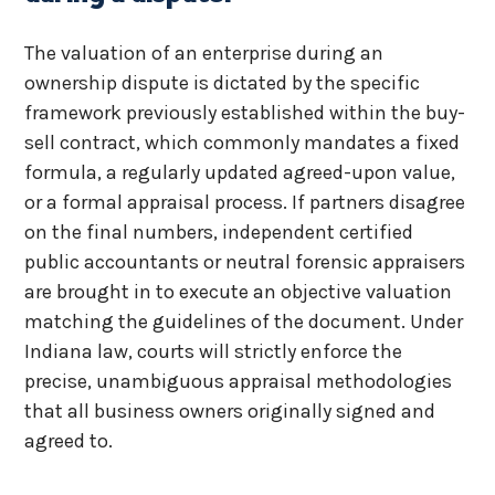
The valuation of an enterprise during an
ownership dispute is dictated by the specific
framework previously established within the buy-
sell contract, which commonly mandates a fixed
formula, a regularly updated agreed-upon value,
or a formal appraisal process. If partners disagree
on the final numbers, independent certified
public accountants or neutral forensic appraisers
are brought in to execute an objective valuation
matching the guidelines of the document. Under
Indiana law, courts will strictly enforce the
precise, unambiguous appraisal methodologies
that all business owners originally signed and
agreed to.