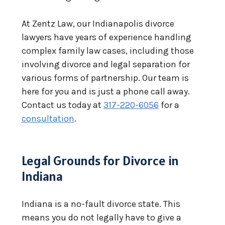
At Zentz Law, our Indianapolis divorce
lawyers have years of experience handling
complex family law cases, including those
involving divorce and legal separation for
various forms of partnership. Our team is
here for you and is just a phone call away.
Contact us today at
317-220-6056
for a
consultation
.
Legal Grounds for Divorce in
Indiana
Indiana is a no-fault divorce state. This
means you do not legally have to give a