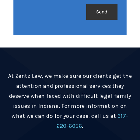
At Zentz Law, we make sure our clients get the
attention and professional services they
deserve when faced with difficult legal family
issues in Indiana. For more information on
what we can do for your case, call us at
317-
220-6056
.