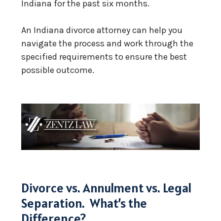
Indiana for the past six months.
An Indiana divorce attorney can help you
navigate the process and work through the
specified requirements to ensure the best
possible outcome.
Divorce vs. Annulment vs. Legal
Separation. What’s the
Difference?