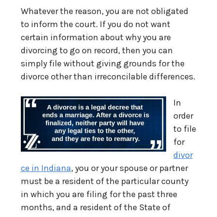
Whatever the reason, you are not obligated
to inform the court. If you do not want
certain information about why you are
divorcing to go on record, then you can
simply file without giving grounds for the
divorce other than irreconcilable differences.
In
order
to file
for
divor
ce in Indiana
, you or your spouse or partner
must be a resident of the particular county
in which you are filing for the past three
months, and a resident of the State of