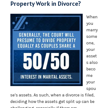
Property Work in Divorce?
When
you
marry
some
one,
your
asset
s also
beco
me
your
spou
se’s assets. As such, when a divorce is filed,
deciding how the assets get split up can be
challenging, especially if there are