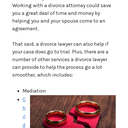
Working with a divorce attorney could save
you a great deal of time and money by
helping you and your spouse come to an
agreement.
That said, a divorce lawyer can also help if
your case does go to trial. Plus, there are a
number of other services a divorce lawyer
can provide to help the process go a lot
smoother, which includes:
Mediation
C
h
il
d