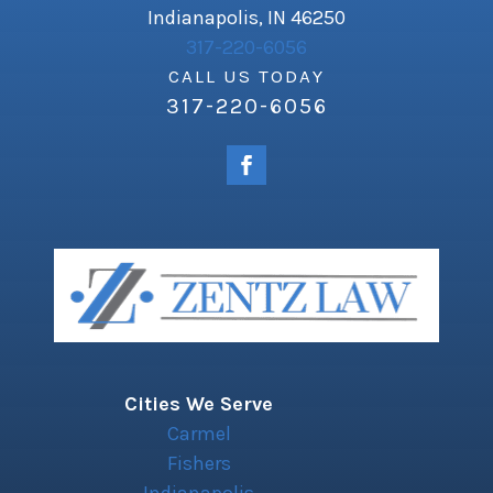
Indianapolis, IN 46250
317-220-6056
CALL US TODAY
317-220-6056
Cities We Serve
Carmel
Fishers
Indianapolis