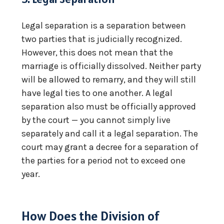
Legal separation is a separation between
two parties that is judicially recognized.
However, this does not mean that the
marriage is officially dissolved. Neither party
will be allowed to remarry, and they will still
have legal ties to one another. A legal
separation also must be officially approved
by the court — you cannot simply live
separately and call it a legal separation. The
court may grant a decree for a separation of
the parties for a period not to exceed one
year.
How Does the Division of