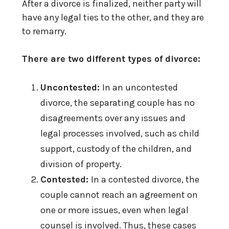
After a divorce is finalized, neither party will
have any legal ties to the other, and they are
to remarry.
There are two different types of divorce:
Uncontested:
In an uncontested
divorce, the separating couple has no
disagreements over any issues and
legal processes involved, such as child
support, custody of the children, and
division of property.
Contested:
In a contested divorce, the
couple cannot reach an agreement on
one or more issues, even when legal
counsel is involved. Thus, these cases