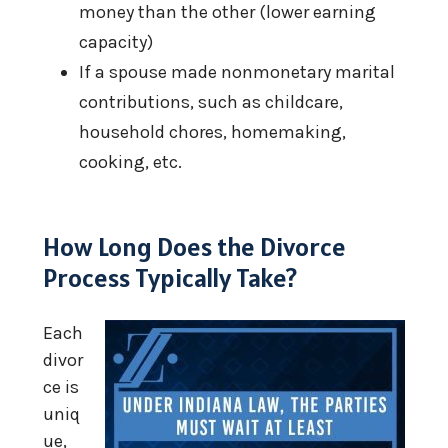
money than the other (lower earning
capacity)
If a spouse made nonmonetary marital
contributions, such as childcare,
household chores, homemaking,
cooking, etc.
How Long Does the Divorce
Process Typically Take?
Each
divor
ce is
uniq
ue,