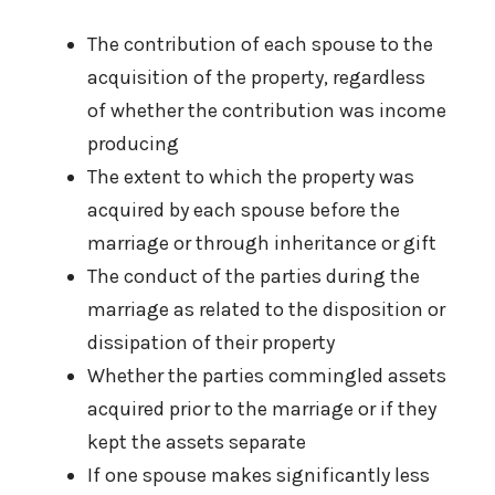
The contribution of each spouse to the
acquisition of the property, regardless
of whether the contribution was income
producing
The extent to which the property was
acquired by each spouse before the
marriage or through inheritance or gift
The conduct of the parties during the
marriage as related to the disposition or
dissipation of their property
Whether the parties commingled assets
acquired prior to the marriage or if they
kept the assets separate
If one spouse makes significantly less