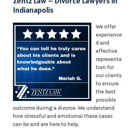
Zentz Law – Divorce Lawyers in
Indianapolis
We offer
experience
d and
effective
representa
tion for
our clients
to ensure
the best
possible
outcome during a divorce. We understand
how stressful and emotional these cases
can be and are here to help.