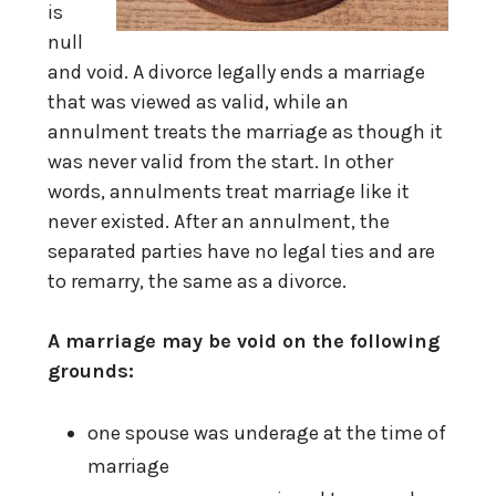
is
null
and void. A divorce legally ends a marriage
that was viewed as valid, while an
annulment treats the marriage as though it
was never valid from the start. In other
words, annulments treat marriage like it
never existed. After an annulment, the
separated parties have no legal ties and are
to remarry, the same as a divorce.
A marriage may be void on the following
grounds:
one spouse was underage at the time of
marriage