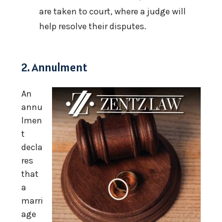
are taken to court, where a judge will
help resolve their disputes.
2. Annulment
An
annu
lmen
t
decla
res
that
a
marri
age