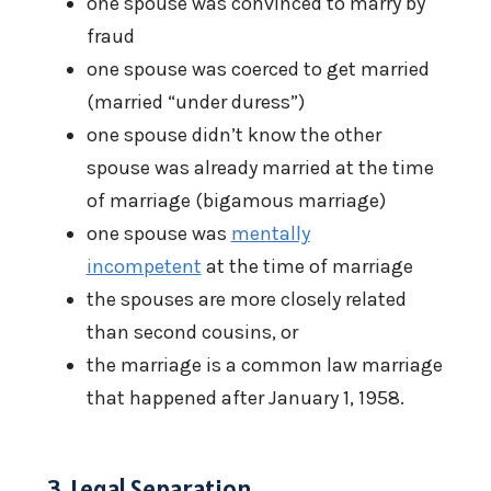
one spouse was convinced to marry by
fraud
one spouse was coerced to get married
(married “under duress”)
one spouse didn’t know the other
spouse was already married at the time
of marriage (bigamous marriage)
one spouse was
mentally
incompetent
at the time of marriage
the spouses are more closely related
than second cousins, or
the marriage is a common law marriage
that happened after January 1, 1958.
3. Legal Separation