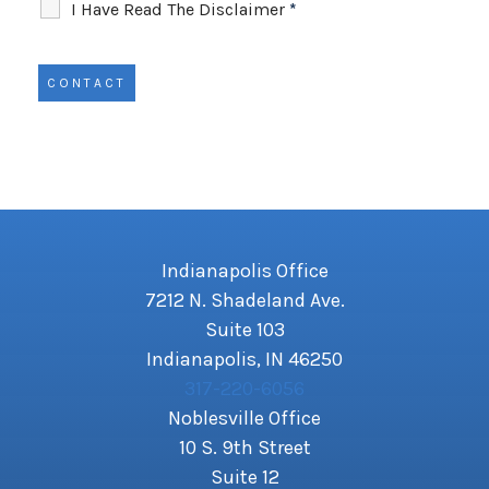
I Have Read The Disclaimer
*
Indianapolis Office
7212 N. Shadeland Ave.
Suite 103
Indianapolis, IN 46250
317-220-6056
Noblesville Office
10 S. 9th Street
Suite 12