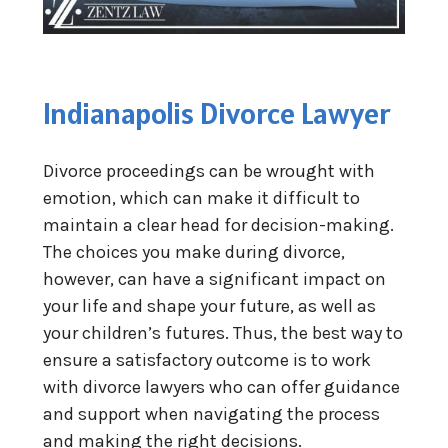
Indianapolis Divorce Lawyer
Divorce proceedings can be wrought with
emotion, which can make it difficult to
maintain a clear head for decision-making.
The choices you make during divorce,
however, can have a significant impact on
your life and shape your future, as well as
your children’s futures. Thus, the best way to
ensure a satisfactory outcome is to work
with divorce lawyers who can offer guidance
and support when navigating the process
and making the right decisions.