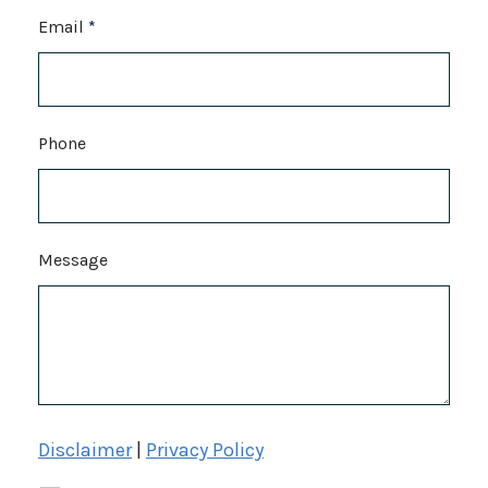
Email
*
Phone
Message
Disclaimer
|
Privacy Policy