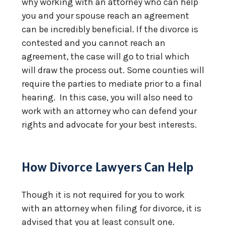
why working with an attorney who can help
you and your spouse reach an agreement
can be incredibly beneficial. If the divorce is
contested and you cannot reach an
agreement, the case will go to trial which
will draw the process out. Some counties will
require the parties to mediate prior to a final
hearing. In this case, you will also need to
work with an attorney who can defend your
rights and advocate for your best interests.
How Divorce Lawyers Can Help
Though it is not required for you to work
with an attorney when filing for divorce, it is
advised that you at least consult one.