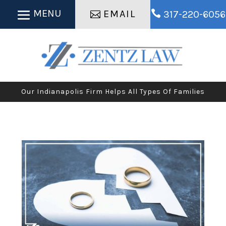
EMAIL

317-220-6056
Our Indianapolis Firm Helps All Types Of Families
​