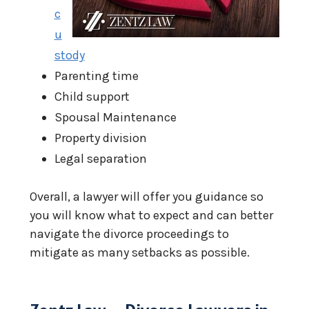
c
u
stody
Parenting time
Child support
Spousal Maintenance
Property division
Legal separation
Overall, a lawyer will offer you guidance so
you will know what to expect and can better
navigate the divorce proceedings to
mitigate as many setbacks as possible.