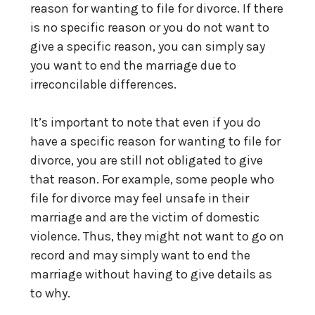
reason for wanting to file for divorce. If there
is no specific reason or you do not want to
give a specific reason, you can simply say
you want to end the marriage due to
irreconcilable differences.
It’s important to note that even if you do
have a specific reason for wanting to file for
divorce, you are still not obligated to give
that reason. For example, some people who
file for divorce may feel unsafe in their
marriage and are the victim of domestic
violence. Thus, they might not want to go on
record and may simply want to end the
marriage without having to give details as
to why.