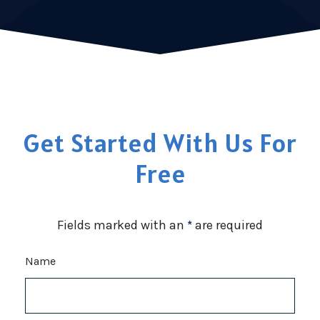
Get Started With Us For
Free
Fields marked with an
*
are required
Name