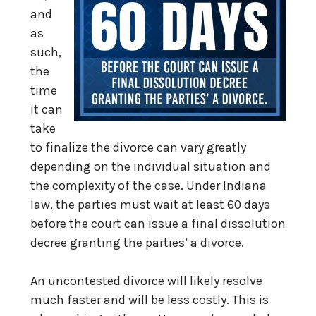
and
as
such,
the
time
it can
take
to finalize the divorce can vary greatly
depending on the individual situation and
the complexity of the case. Under Indiana
law, the parties must wait at least 60 days
before the court can issue a final dissolution
decree granting the parties’ a divorce.
An uncontested divorce will likely resolve
much faster and will be less costly. This is