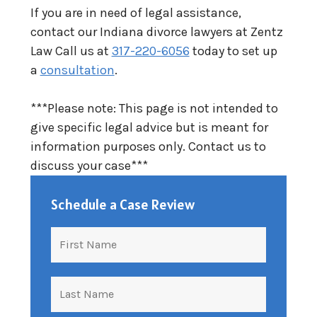
If you are in need of legal assistance,
contact our Indiana divorce lawyers at Zentz
Law Call us at
317-220-6056
today to set up
a
consultation
.
***Please note: This page is not intended to
give specific legal advice but is meant for
information purposes only. Contact us to
discuss your case***
Schedule a Case Review