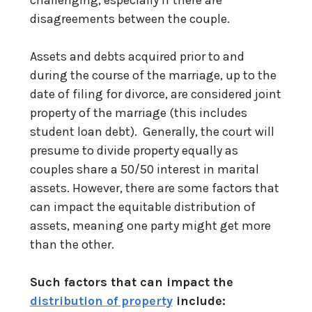
disagreements between the couple.
Assets and debts acquired prior to and
during the course of the marriage, up to the
date of filing for divorce, are considered joint
property of the marriage (this includes
student loan debt). Generally, the court will
presume to divide property equally as
couples share a 50/50 interest in marital
assets. However, there are some factors that
can impact the equitable distribution of
assets, meaning one party might get more
than the other.
Such factors that can impact the
distribution of property
include: