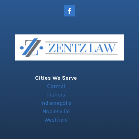
Cities We Serve
Carmel
Fishers
Indianapolis
Noblesville
Westfield