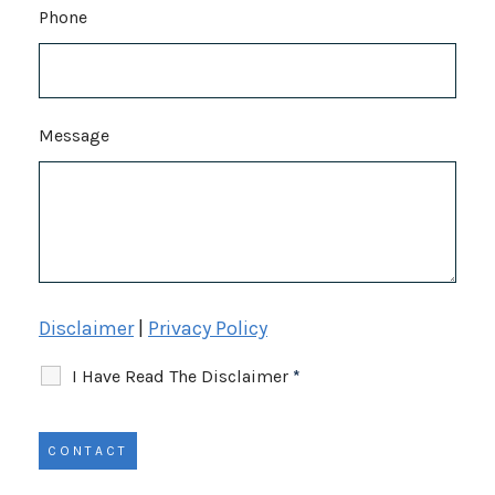
Phone
Message
Disclaimer
|
Privacy Policy
I Have Read The Disclaimer
*