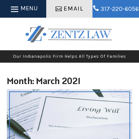
EMAIL

317-220-6056
Our Indianapolis Firm Helps All Types Of Families
Month:
March 2021