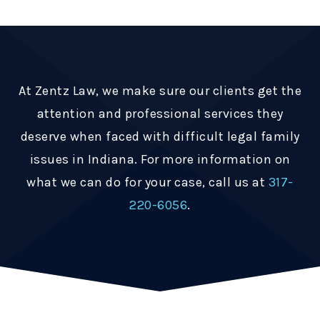
At Zentz Law, we make sure our clients get the
attention and professional services they
deserve when faced with difficult legal family
issues in Indiana. For more information on
what we can do for your case, call us at
317-
220-6056
.