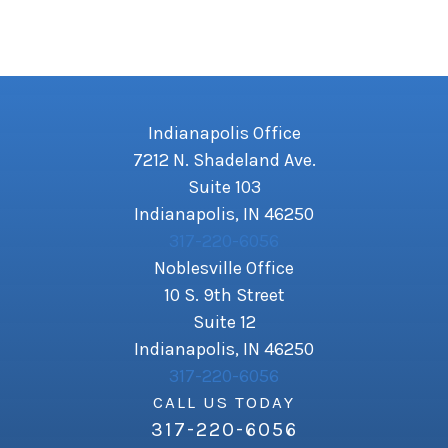
Indianapolis Office
7212 N. Shadeland Ave.
Suite 103
Indianapolis, IN 46250
317-220-6056
Noblesville Office
10 S. 9th Street
Suite 12
Indianapolis, IN 46250
317-220-6056
CALL US TODAY
317-220-6056