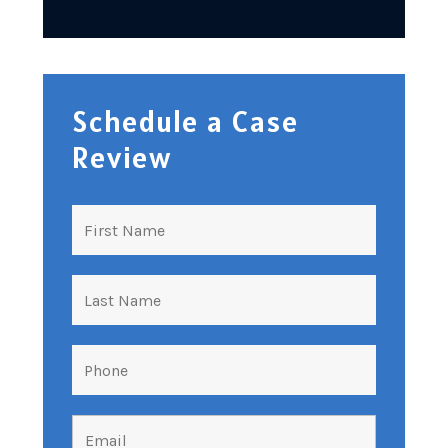
Schedule a Case
Review