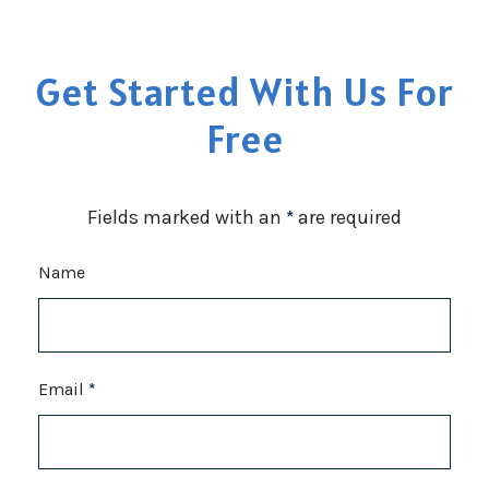
Get Started With Us For
Free
Fields marked with an
*
are required
Name
Email
*