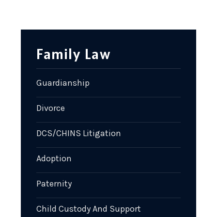
Family Law
Guardianship
Divorce
DCS/CHINS Litigation
Adoption
Paternity
Child Custody And Support