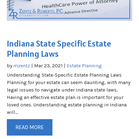
Indiana State Specific Estate
Planning Laws
by
mzentz
|
Mar 23, 2021
|
Estate Planning
Understanding State-Specific Estate Planning Laws
Planning for your estate can seem daunting, with many
legal issues to navigate under Indiana state laws.
Having an effective estate plan is important for your
loved ones. Understanding estate planning in Indiana
will...
READ MORE