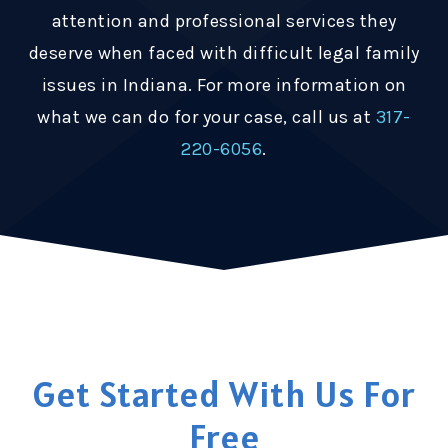
attention and professional services they
deserve when faced with difficult legal family
issues in Indiana. For more information on
what we can do for your case, call us at
317-
220-6056
.
Get Started With Us For
Free