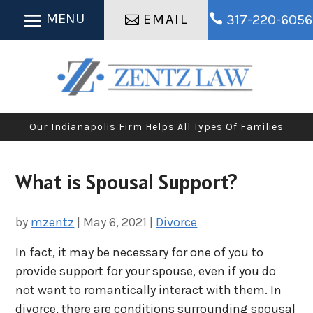
EMAIL

317-220-6056
Our Indianapolis Firm Helps All Types Of Families
What is Spousal Support?
by
mzentz
|
May 6, 2021
|
Divorce
In fact, it may be necessary for one of you to
provide support for your spouse, even if you do
not want to romantically interact with them. In
divorce, there are conditions surrounding spousal