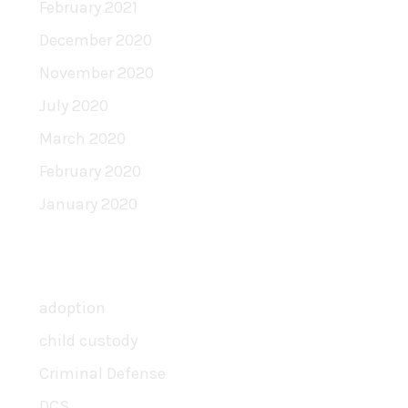
February 2021
December 2020
November 2020
July 2020
March 2020
February 2020
January 2020
Categories
adoption
child custody
Criminal Defense
DCS