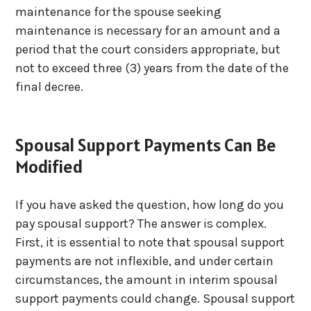
maintenance for the spouse seeking
maintenance is necessary for an amount and a
period that the court considers appropriate, but
not to exceed three (3) years from the date of the
final decree.
Spousal Support Payments Can Be
Modified
If you have asked the question, how long do you
pay spousal support? The answer is complex.
First, it is essential to note that spousal support
payments are not inflexible, and under certain
circumstances, the amount in interim spousal
support payments could change. Spousal support