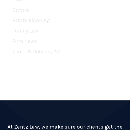
Divorce
Estate Planning
Family Law
Firm News
Zentz & Roberts, P.C
RSS Feed
Subscribe To This Blog’s Feed
At Zentz Law, we make sure our clients get the