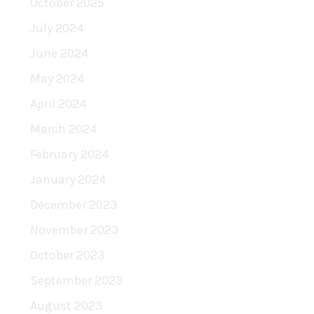
October 2025
July 2024
June 2024
May 2024
April 2024
March 2024
February 2024
January 2024
December 2023
November 2023
October 2023
September 2023
August 2023