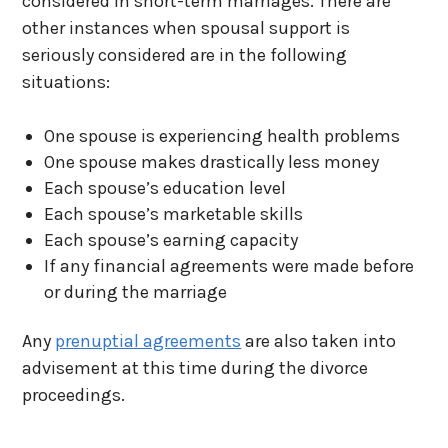
considered in short-term marriages. There are
other instances when spousal support is
seriously considered are in the following
situations:
One spouse is experiencing health problems
One spouse makes drastically less money
Each spouse’s education level
Each spouse’s marketable skills
Each spouse’s earning capacity
If any financial agreements were made before
or during the marriage
Any
prenuptial agreements
are also taken into
advisement at this time during the divorce
proceedings.