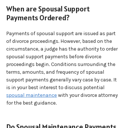
When are Spousal Support
Payments Ordered?
Payments of spousal support are issued as part
of divorce proceedings. However, based on the
circumstance, a judge has the authority to order
spousal support payments before divorce
proceedings begin. Conditions surrounding the
terms, amounts, and frequency of spousal
support payments generally vary case by case. It
is in your best interest to discuss potential
spousal maintenance
with your divorce attorney
for the best guidance.
Do Spousal Maintenance Payments