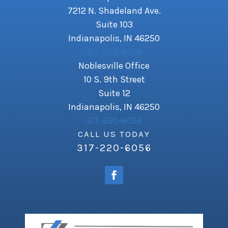
7212 N. Shadeland Ave.
Suite 103
Indianapolis, IN 46250
317-220-6056
Noblesville Office
10 S. 9th Street
Suite 12
Indianapolis, IN 46250
317-220-6056
CALL US TODAY
317-220-6056