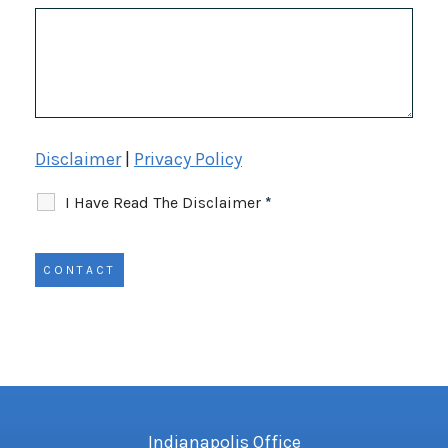
Disclaimer
|
Privacy Policy
I Have Read The Disclaimer
*
Indianapolis Office