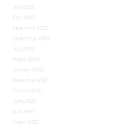
July 2023
April 2023
December 2022
September 2022
July 2022
March 2022
January 2022
November 2021
October 2021
June 2021
May 2021
March 2021