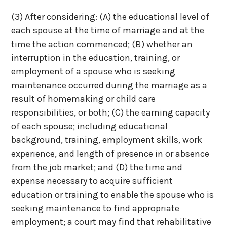
(3) After considering:
(A) the educational level of
each spouse at the time of marriage and at the
time the action commenced;
(B) whether an
interruption in the education, training, or
employment of a spouse who is seeking
maintenance occurred during the marriage as a
result of homemaking or child care
responsibilities, or both;
(C) the earning capacity
of each spouse; including educational
background, training, employment skills, work
experience, and length of presence in or absence
from the job market; and
(D) the time and
expense necessary to acquire sufficient
education or training to enable the spouse who is
seeking maintenance to find appropriate
employment; a court may find that rehabilitative