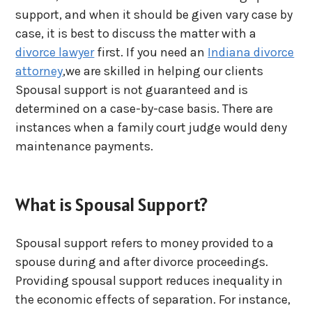
support, and when it should be given vary case by
case, it is best to discuss the matter with a
divorce lawyer
first. If you need an
Indiana divorce
attorney
,we are skilled in helping our clients
Spousal support is not guaranteed and is
determined on a case-by-case basis. There are
instances when a family court judge would deny
maintenance payments.
What is Spousal Support?
Spousal support refers to money provided to a
spouse during and after divorce proceedings.
Providing spousal support reduces inequality in
the economic effects of separation. For instance,