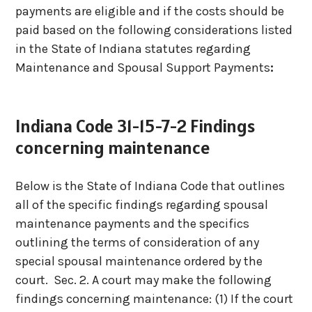
payments are eligible and if the costs should be
paid based on the following considerations listed
in the State of Indiana statutes regarding
Maintenance and Spousal Support Payments
:
Indiana Code 31-15-7-2 Findings
concerning maintenance
Below is the State of Indiana Code that outlines
all of the specific findings regarding spousal
maintenance payments and the specifics
outlining the terms of consideration of any
special spousal maintenance ordered by the
court.
Sec. 2. A court may make the following
findings concerning maintenance:
(1) If the court