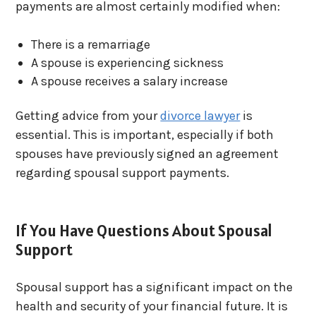
payments are almost certainly modified when:
There is a remarriage
A spouse is experiencing sickness
A spouse receives a salary increase
Getting advice from your
divorce lawyer
is
essential. This is important, especially if both
spouses have previously signed an agreement
regarding spousal support payments.
If You Have Questions About Spousal
Support
Spousal support has a significant impact on the
health and security of your financial future. It is