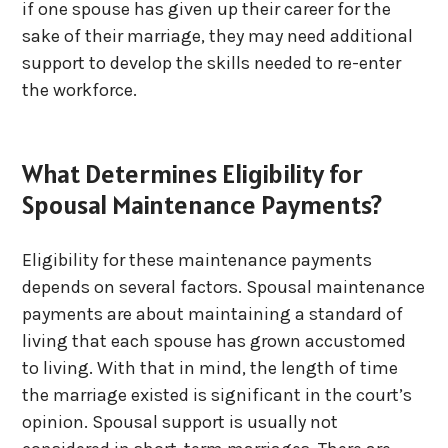
if one spouse has given up their career for the
sake of their marriage, they may need additional
support to develop the skills needed to re-enter
the workforce.
What Determines Eligibility for
Spousal Maintenance Payments?
Eligibility for these maintenance payments
depends on several factors. Spousal maintenance
payments are about maintaining a standard of
living that each spouse has grown accustomed
to living. With that in mind, the length of time
the marriage existed is significant in the court’s
opinion. Spousal support is usually not