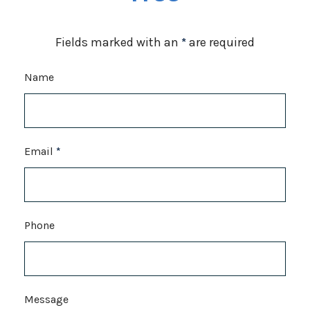
Fields marked with an
*
are required
Name
Email
*
Phone
Message