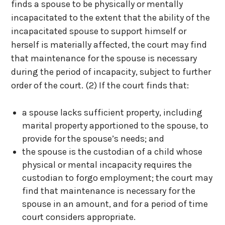
finds a spouse to be physically or mentally
incapacitated to the extent that the ability of the
incapacitated spouse to support himself or
herself is materially affected, the court may find
that maintenance for the spouse is necessary
during the period of incapacity, subject to further
order of the court.
(2) If the court finds that:
a spouse lacks sufficient property, including
marital property apportioned to the spouse, to
provide for the spouse’s needs; and
the spouse is the custodian of a child whose
physical or mental incapacity requires the
custodian to forgo employment; the court may
find that maintenance is necessary for the
spouse in an amount, and for a period of time
court considers appropriate.