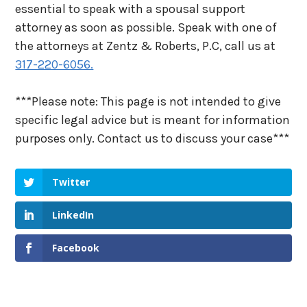
essential to speak with a spousal support
attorney as soon as possible. Speak with one of
the attorneys at Zentz & Roberts, P.C, call us at
317-220-6056.
***Please note: This page is not intended to give
specific legal advice but is meant for information
purposes only. Contact us to discuss your case***
Twitter
LinkedIn
Facebook