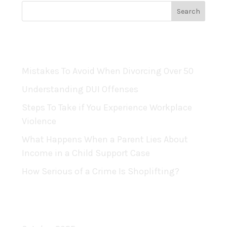
Recent Posts
Mistakes To Avoid When Divorcing Over 50
Understanding DUI Offenses
Steps To Take if You Experience Workplace
Violence
What Happens When a Parent Lies About
Income in a Child Support Case
How Serious of a Crime Is Shoplifting?
Archives