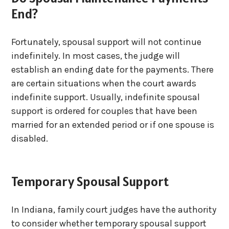
End?
Fortunately, spousal support will not continue
indefinitely. In most cases, the judge will
establish an ending date for the payments. There
are certain situations when the court awards
indefinite support. Usually, indefinite spousal
support is ordered for couples that have been
married for an extended period or if one spouse is
disabled.
Temporary Spousal Support
In Indiana, family court judges have the authority
to consider whether temporary spousal support