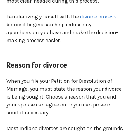
most clear-headed during this process.
Familiarizing yourself with the
divorce process
before it begins can help reduce any
apprehension you have and make the decision-
making process easier.
Reason for divorce
When you file your Petition for Dissolution of
Marriage, you must state the reason your divorce
is being sought. Choose a reason that you and
your spouse can agree on or you can prove in
court if necessary.
Most Indiana divorces are sought on the grounds