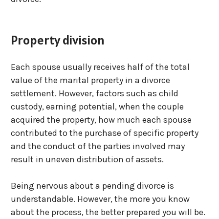
Property division
Each spouse usually receives half of the total
value of the marital property in a divorce
settlement. However, factors such as child
custody, earning potential, when the couple
acquired the property, how much each spouse
contributed to the purchase of specific property
and the conduct of the parties involved may
result in uneven distribution of assets.
Being nervous about a pending divorce is
understandable. However, the more you know
about the process, the better prepared you will be.