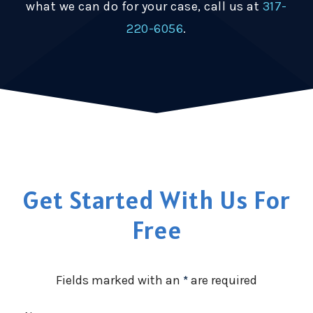
what we can do for your case, call us at
317-
220-6056
.
Get Started With Us For
Free
Fields marked with an
*
are required