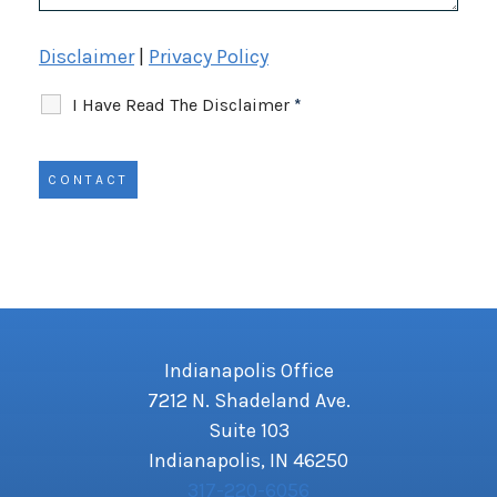
Disclaimer
|
Privacy Policy
I Have Read The Disclaimer
*
Indianapolis Office
7212 N. Shadeland Ave.
Suite 103
Indianapolis, IN 46250
317-220-6056