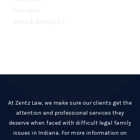
Firm News
Zentz & Roberts, P.C
RSS Feed
Subscribe To This Blog’s Feed
At Zentz Law, we make sure our clients get the
attention and professional services they
deserve when faced with difficult legal family
issues in Indiana. For more information on