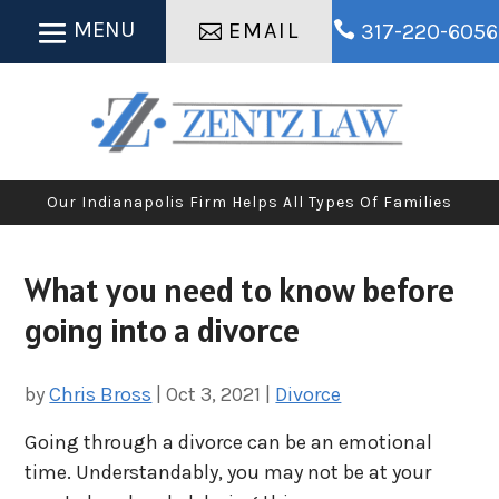
EMAIL

317-220-6056
Our Indianapolis Firm Helps All Types Of Families
What you need to know before
going into a divorce
by
Chris Bross
|
Oct 3, 2021
|
Divorce
Going through a divorce can be an emotional
time. Understandably, you may not be at your