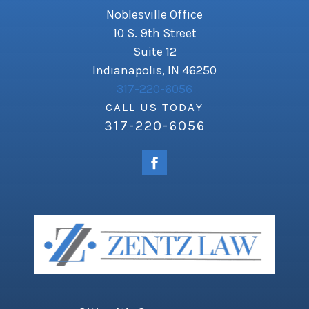
Noblesville Office
10 S. 9th Street
Suite 12
Indianapolis, IN 46250
317-220-6056
CALL US TODAY
317-220-6056