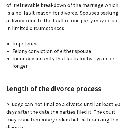
of irretrievable breakdown of the marriage which
is a no-fault reason for divorce. Spouses seeking
a divorce due to the fault of one party may do so
in limited circumstances:
Impotence
Felony conviction of either spouse
Incurable insanity that lasts for two years or
longer
Length of the divorce process
A judge can not finalize a divorce until at least 60
days after the date the parties filed it. The court
may issue temporary orders before finalizing the
divorce.