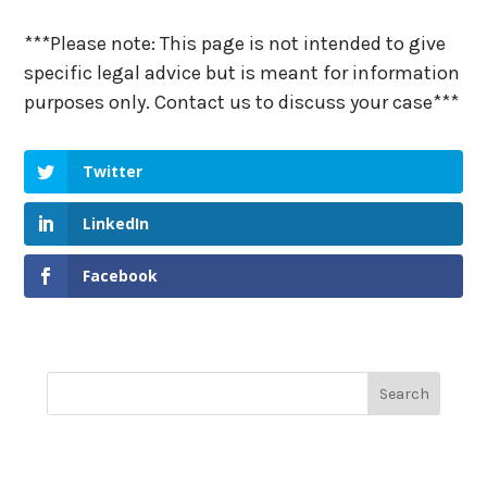
***Please note: This page is not intended to give
specific legal advice but is meant for information
purposes only. Contact us to discuss your case***
Twitter
LinkedIn
Facebook
Recent Posts