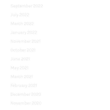
September 2022
July 2022
March 2022
January 2022
November 2021
October 2021
June 2021
May 2021
March 2021
February 2021
December 2020
November 2020