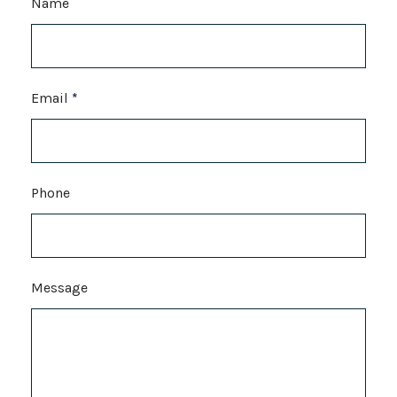
Name
Email
*
Phone
Message