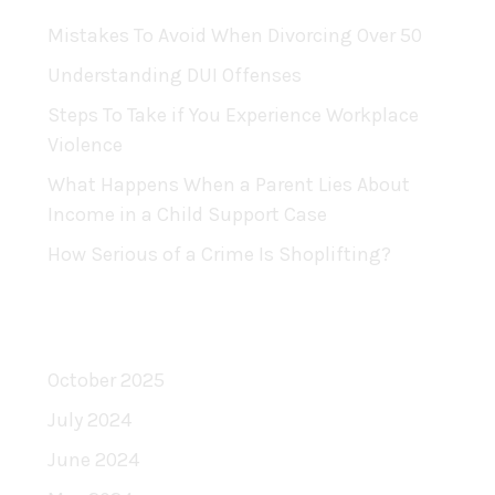
Mistakes To Avoid When Divorcing Over 50
Understanding DUI Offenses
Steps To Take if You Experience Workplace
Violence
What Happens When a Parent Lies About
Income in a Child Support Case
How Serious of a Crime Is Shoplifting?
Archives
October 2025
July 2024
June 2024