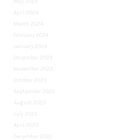
May 2024
April 2024
March 2024
February 2024
January 2024
December 2023
November 2023
October 2023
September 2023
August 2023
July 2023
April 2023
December 2022