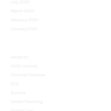
July 2020
March 2020
February 2020
January 2020
Categories
adoption
child custody
Criminal Defense
DCS
Divorce
Estate Planning
Family Law